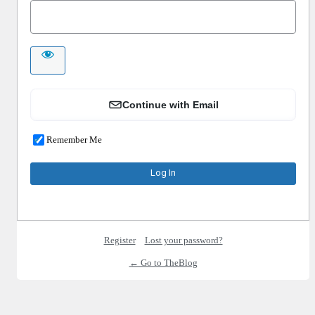
Continue with Email
Remember Me
Register
Lost your password?
← Go to TheBlog